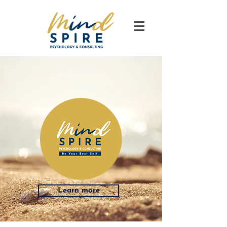
Learn more