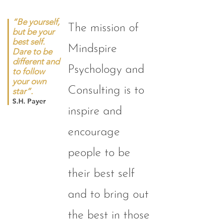
“Be yourself,
The mission of
but be your
best self.
Mindspire
Dare to be
different and
Psychology and
to follow
your own
Consulting is to
star”.
S.H. Payer
inspire and
encourage
people to be
their best self
and to bring out
the best in those