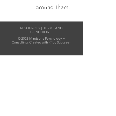
around them.
RESOURCES
|
TERMS AND
CONDITIONS
© 2026 Mindspire Psychology +
Consulting. Created with ♡ by
Subgreen