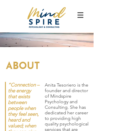
ABOUT
“Connection –
Anita Tesoriero is the
the energy
founder and director
of Mindspire
that exists
Psychology and
between
Consulting. She has
people when
dedicated her career
they feel seen,
to providing high
heard and
quality psychological
valued; when
services that are