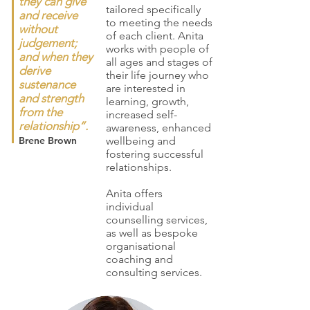
they can give
tailored specifically
and receive
to meeting the needs
without
of each client. Anita
judgement;
works with people of
and when they
all ages and stages of
derive
their life journey who
sustenance
are interested in
and strength
learning, growth,
from the
increased self-
relationship”.
awareness, enhanced
Brene Brown
wellbeing and
fostering successful
relationships.
Anita offers
individual
counselling services,
as well as bespoke
organisational
coaching and
consulting services.