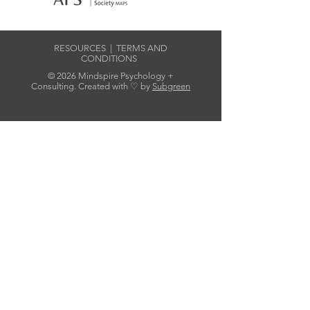
RESOURCES
|
TERMS AND
CONDITIONS
© 2026 Mindspire Psychology +
Consulting. Created with ♡ by
Subgreen