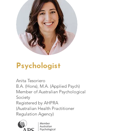
Psychologist
Anita Tesoriero
B.A. (Hons), M.A. (Applied Psych)
Member of Australian Psychological
Society
Registered by AHPRA
(Australian Health Practitioner
Regulation Agency)